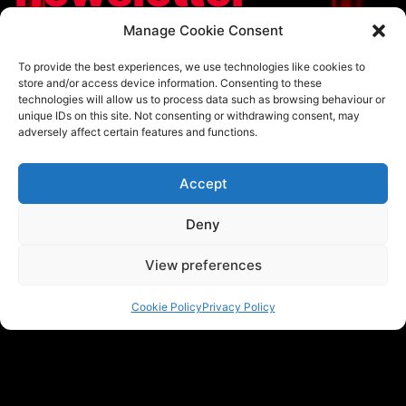
To hear the latest announcements and updates
Manage Cookie Consent
regarding our ticketing, speakers and videos before
To provide the best experiences, we use technologies like cookies to
anyone else, subscribe to TEDxNorthwich’s newsletter
store and/or access device information. Consenting to these
today.
technologies will allow us to process data such as browsing behaviour or
unique IDs on this site. Not consenting or withdrawing consent, may
Email address
adversely affect certain features and functions.
Accept
Subscribe
Deny
View preferences
Cookie Policy
Privacy Policy
Home
About us
Apply to Speak
Partners