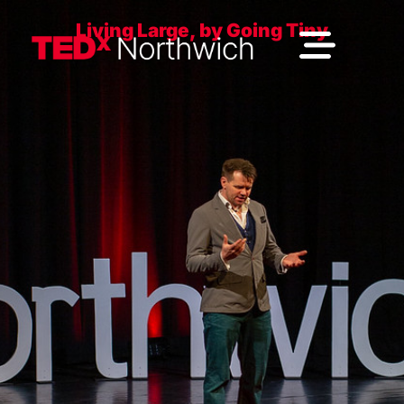
Living Large, by Going Tiny