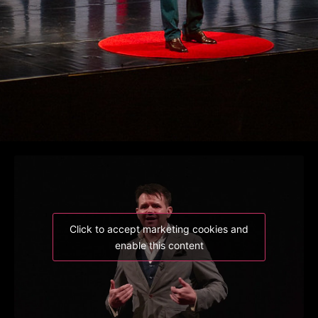
Click to accept marketing cookies and
enable this content