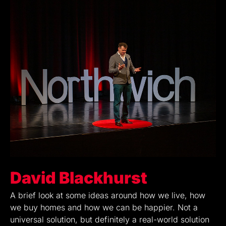
David Blackhurst
A brief look at some ideas around how we live, how
we buy homes and how we can be happier. Not a
universal solution, but definitely a real-world solution