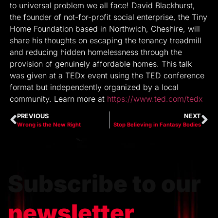
to universal problem we all face! David Blackhurst,
the founder of not-for-profit social enterprise, the Tiny
Home Foundation based in Northwich, Cheshire, will
share his thoughts on escaping the tenancy treadmill
and reducing hidden homelessness through the
provision of genuinely affordable homes. This talk
was given at a TEDx event using the TED conference
format but independently organized by a local
community. Learn more at
https://www.ted.com/tedx
PREVIOUS
NEXT
Wrong is the New Right
Stop Believing in Fantasy Bodies
Subscribe to our
newsletter