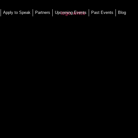
Apply to Speak
Partners
Upcoming Events
Past Events
Blog