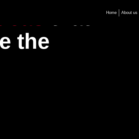
ideas
that
Home
About us
e the