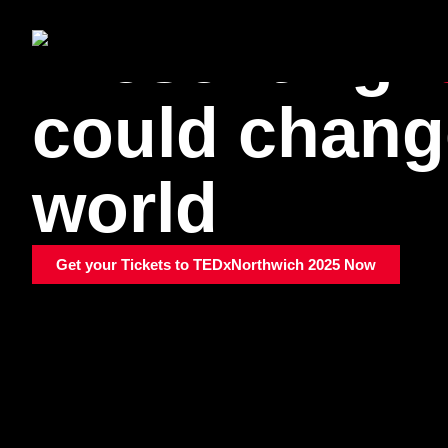
Presenting
could chang
world
Get your Tickets to TEDxNorthwich 2025 Now